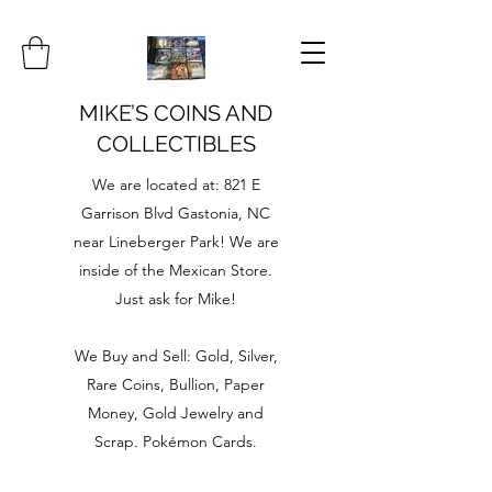
MIKE’S COINS AND
COLLECTIBLES
We are located at: 821 E
Garrison Blvd Gastonia, NC
near Lineberger Park! We are
inside of the Mexican Store.
Just ask for Mike!
We Buy and Sell: Gold, Silver,
Rare Coins, Bullion, Paper
Money, Gold Jewelry and
Scrap. Pokémon Cards.