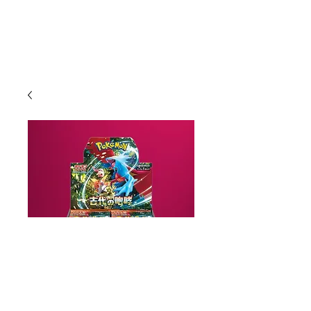
Ancient Roar Booster