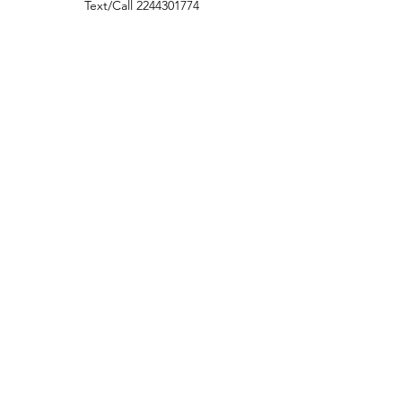
Text/Call
2244301774