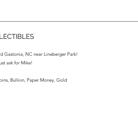
LECTIBLES
vd Gastonia, NC near Lineberger Park!
ust ask for Mike!
Coins, Bullion, Paper Money, Gold