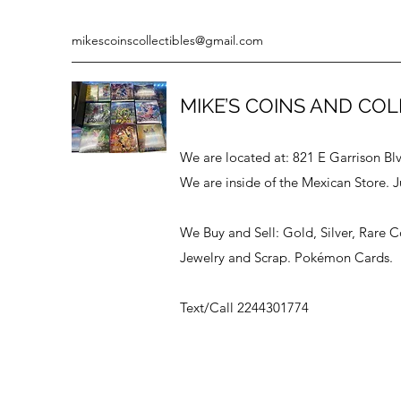
mikescoinscollectibles@gmail.com
MIKE’S COINS AND COL
We are located at: 821 E Garrison Bl
We are inside of the Mexican Store. J
We Buy and Sell: Gold, Silver, Rare 
Jewelry and Scrap. Pokémon Cards.
Text/Call 2244301774