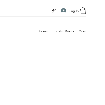
Log In
Home
Booster Boxes
More