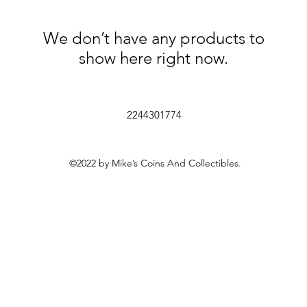
We don’t have any products to
show here right now.
2244301774
©2022 by Mike’s Coins And Collectibles.