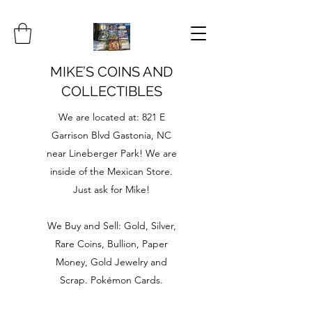
MIKE’S COINS AND
COLLECTIBLES
We are located at: 821 E
Garrison Blvd Gastonia, NC
near Lineberger Park! We are
inside of the Mexican Store.
Just ask for Mike!
We Buy and Sell: Gold, Silver,
Rare Coins, Bullion, Paper
Money, Gold Jewelry and
Scrap. Pokémon Cards.