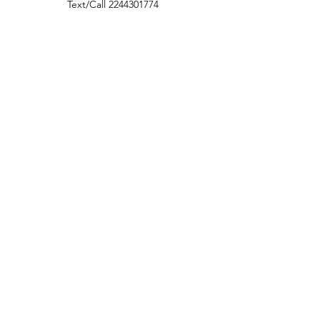
Text/Call
2244301774