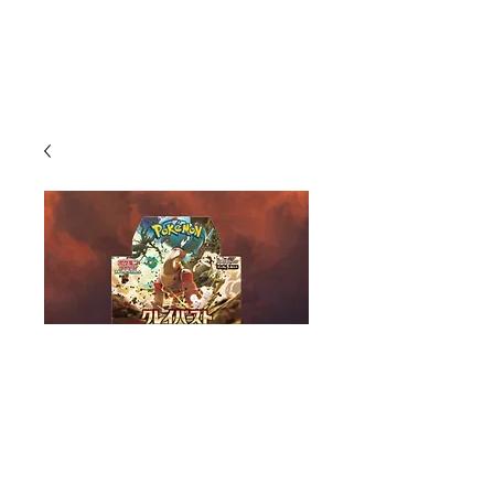
Clay Burst Booster Box