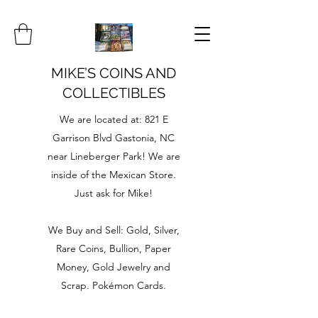
MIKE’S COINS AND
COLLECTIBLES
We are located at: 821 E
Garrison Blvd Gastonia, NC
near Lineberger Park! We are
inside of the Mexican Store.
Just ask for Mike!
We Buy and Sell: Gold, Silver,
Rare Coins, Bullion, Paper
Money, Gold Jewelry and
Scrap. Pokémon Cards.