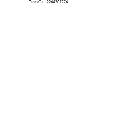
Text/Call
2244301774