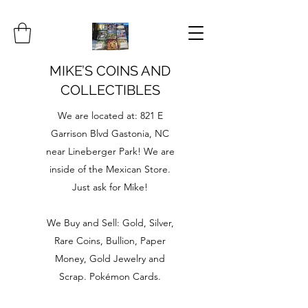
MIKE’S COINS AND
COLLECTIBLES
We are located at: 821 E
Garrison Blvd Gastonia, NC
near Lineberger Park! We are
inside of the Mexican Store.
Just ask for Mike!
We Buy and Sell: Gold, Silver,
Rare Coins, Bullion, Paper
Money, Gold Jewelry and
Scrap. Pokémon Cards.