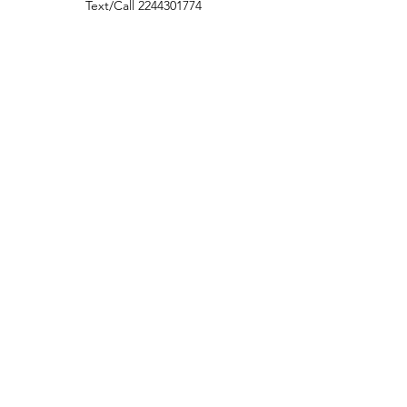
Text/Call
2244301774