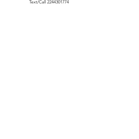
Text/Call
2244301774