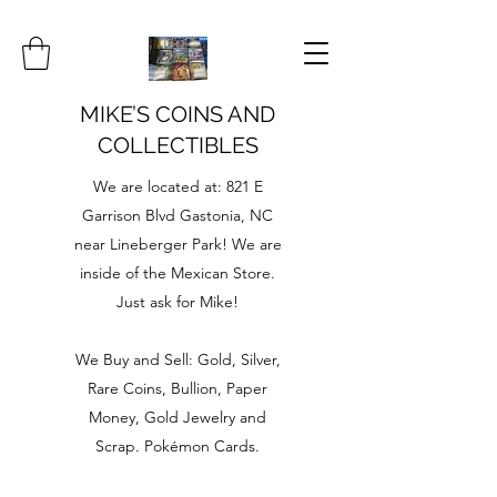
MIKE’S COINS AND
COLLECTIBLES
We are located at: 821 E
Garrison Blvd Gastonia, NC
near Lineberger Park! We are
inside of the Mexican Store.
Just ask for Mike!
We Buy and Sell: Gold, Silver,
Rare Coins, Bullion, Paper
Money, Gold Jewelry and
Scrap. Pokémon Cards.