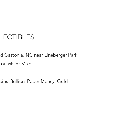
LECTIBLES
vd Gastonia, NC near Lineberger Park!
ust ask for Mike!
Coins, Bullion, Paper Money, Gold