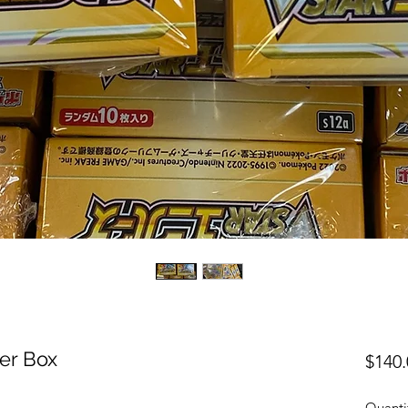
er Box
$140.
Quanti