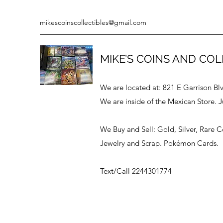
mikescoinscollectibles@gmail.com
MIKE’S COINS AND COL
We are located at: 821 E Garrison Bl
We are inside of the Mexican Store. J
We Buy and Sell: Gold, Silver, Rare 
Jewelry and Scrap. Pokémon Cards.
Text/Call 2244301774