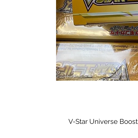
V-Star Universe Boost