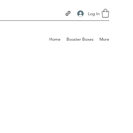
Log In
Home
Booster Boxes
More