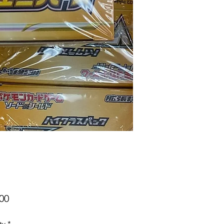
Price
00
ty
*