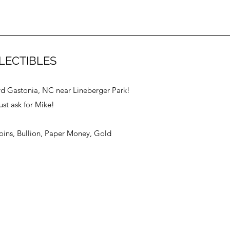
LECTIBLES
vd Gastonia, NC near Lineberger Park!
ust ask for Mike!
Coins, Bullion, Paper Money, Gold