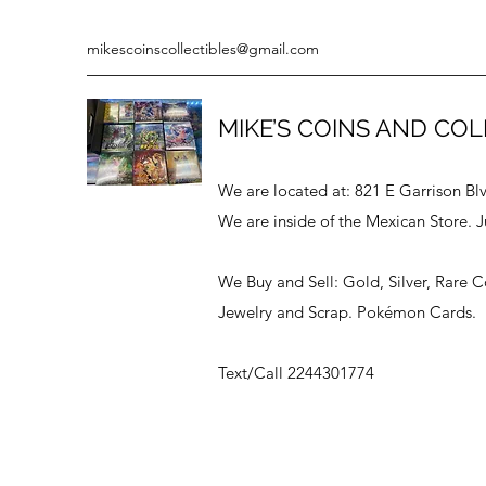
mikescoinscollectibles@gmail.com
MIKE’S COINS AND COL
We are located at: 821 E Garrison Bl
We are inside of the Mexican Store. J
We Buy and Sell: Gold, Silver, Rare 
Jewelry and Scrap. Pokémon Cards.
Text/Call 2244301774