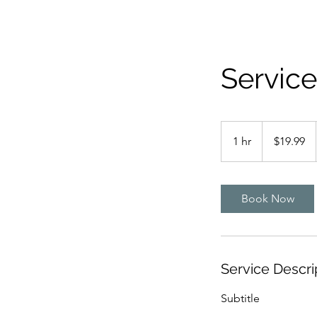
Servic
19.99
US
1 hr
1
$19.99
dollars
h
Book Now
Service Descri
Subtitle