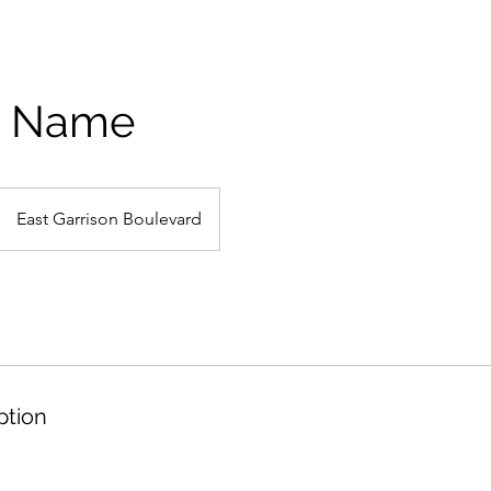
e Name
East Garrison Boulevard
ption