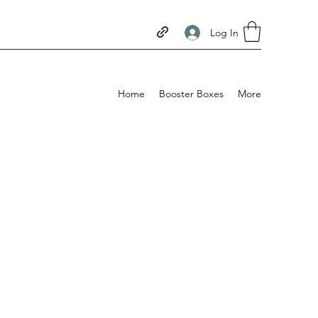
Log In
Home
Booster Boxes
More